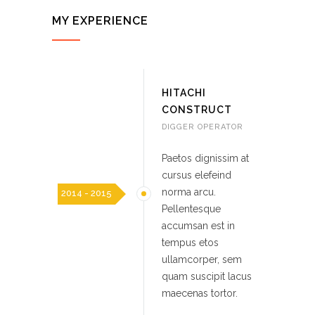
MY EXPERIENCE
HITACHI
CONSTRUCT
DIGGER OPERATOR
Paetos dignissim at
cursus elefeind
norma arcu.
2014 - 2015
Pellentesque
accumsan est in
tempus etos
ullamcorper, sem
quam suscipit lacus
maecenas tortor.