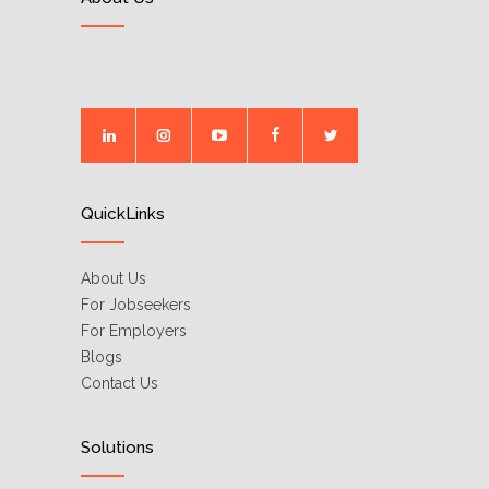
QuickLinks
About Us
For Jobseekers
For Employers
Blogs
Contact Us
Solutions