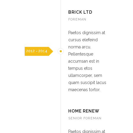
BRICK LTD
FOREMAN
Paetos dignissim at
cursus elefeind
norma arcu.
2012 - 2014
Pellentesque
accumsan est in
tempus etos
ullamcorper, sem
quam suscipit lacus
maecenas tortor.
HOME RENEW
SENIOR FOREMAN
Paetos dignissim at