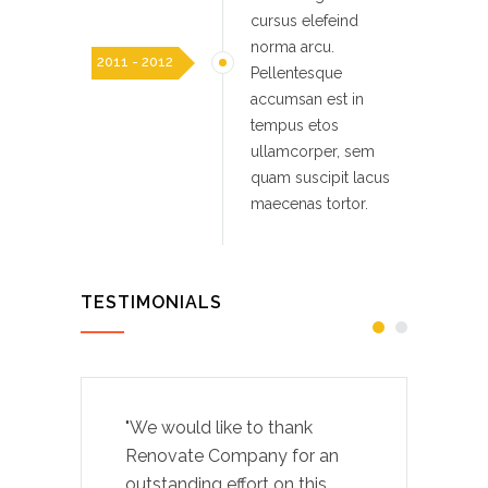
cursus elefeind
norma arcu.
2011 - 2012
Pellentesque
accumsan est in
tempus etos
ullamcorper, sem
quam suscipit lacus
maecenas tortor.
TESTIMONIALS
"We would like to thank
Renovate Company for an
outstanding effort on this