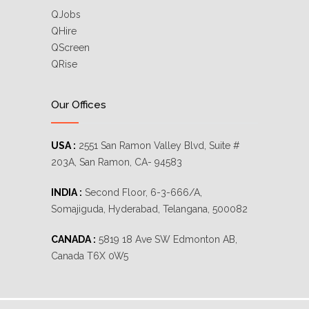
QJobs
QHire
QScreen
QRise
Our Offices
USA :
2551 San Ramon Valley Blvd, Suite #
203A, San Ramon, CA- 94583
INDIA :
Second Floor, 6-3-666/A,
Somajiguda, Hyderabad, Telangana, 500082
CANADA :
5819 18 Ave SW Edmonton AB,
Canada T6X 0W5