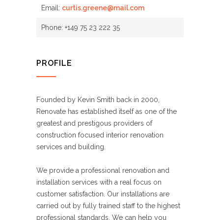
Email:
curtis.greene@mail.com
Phone: +149 75 23 222 35
PROFILE
Founded by Kevin Smith back in 2000,
Renovate has established itself as one of the
greatest and prestigous providers of
construction focused interior renovation
services and building.
We provide a professional renovation and
installation services with a real focus on
customer satisfaction. Our installations are
carried out by fully trained staff to the highest
professional standards. We can help you