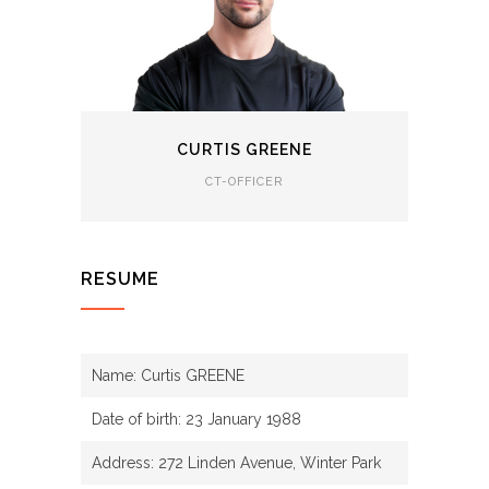
CURTIS GREENE
CT-OFFICER
RESUME
Name: Curtis GREENE
Date of birth: 23 January 1988
Address: 272 Linden Avenue, Winter Park