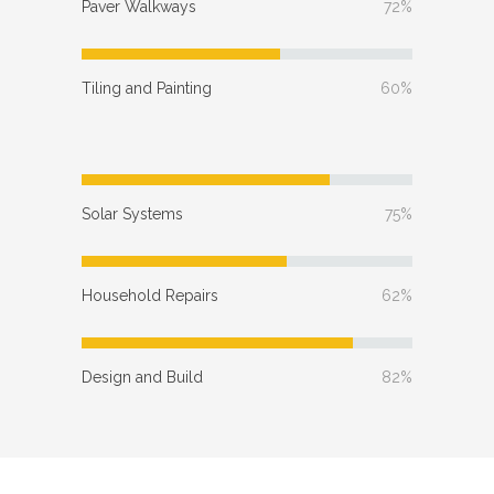
Paver Walkways
72%
Tiling and Painting
60%
Solar Systems
75%
Household Repairs
62%
Design and Build
82%