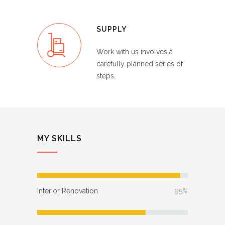
SUPPLY
Work with us involves a
carefully planned series of
steps.
MY SKILLS
Interior Renovation
95%