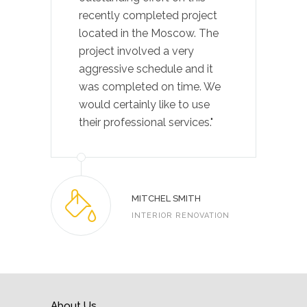
recently completed project
located in the Moscow. The
project involved a very
aggressive schedule and it
was completed on time. We
would certainly like to use
their professional services."
MITCHEL SMITH
INTERIOR RENOVATION
About Us