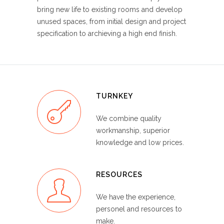
bring new life to existing rooms and develop
unused spaces, from initial design and project
specification to archieving a high end finish.
TURNKEY
We combine quality
workmanship, superior
knowledge and low prices.
RESOURCES
We have the experience,
personel and resources to
make.