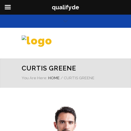
qualifyde
CURTIS GREENE
You Are Here:
HOME
/
CURTIS GREENE