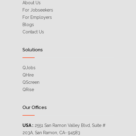
About Us
For Jobseekers
For Employers
Blogs
Contact Us
Solutions
QJobs
QHire
QScreen
QRise
Our Offices
USA :
2551 San Ramon Valley Blvd, Suite #
203A, San Ramon, CA- 94583