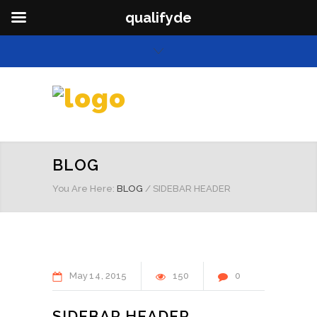
qualifyde
BLOG
You Are Here:
BLOG
/
SIDEBAR HEADER
May
14
2015
150
0
SIDEBAR HEADER