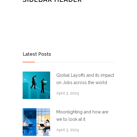
Latest Posts
Global Layoffs and its impact
on Jobs across the world
April 3, 2025
Moonlighting and how are
we to look at it
April 3, 2025