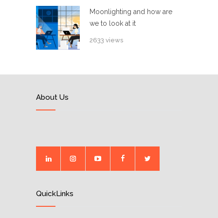
Moonlighting and how are
we to look at it
2633 views
About Us
QuickLinks