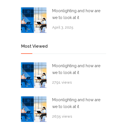
Moonlighting and how are
we to look at it
April 3, 2025
Most Viewed
Moonlighting and how are
we to look at it
2791 views
Moonlighting and how are
we to look at it
2635 views