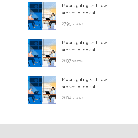
Moonlighting and how
are we to look at it
2795 views
Moonlighting and how
are we to look at it
2637 views
Moonlighting and how
are we to look at it
2634 views