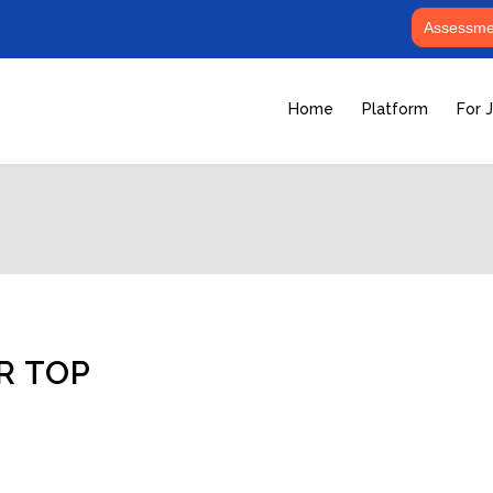
Assessmen
Home
Platform
For 
R TOP