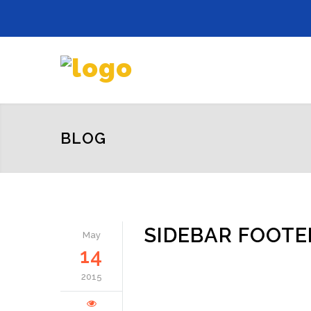
BLOG
SIDEBAR FOOTE
May
14
2015