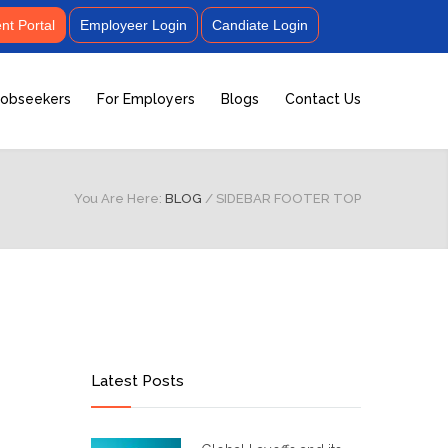
t Portal
Employeer Login
Candiate Login
Jobseekers
For Employers
Blogs
Contact Us
You Are Here:
BLOG
/
SIDEBAR FOOTER TOP
Latest Posts