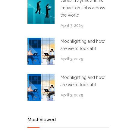
Global Layoffs and its
impact on Jobs across
the world
April 3, 2025
Moonlighting and how
are we to look at it
April 3, 2025
Moonlighting and how
are we to look at it
April 3, 2025
Most Viewed