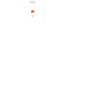
205
0