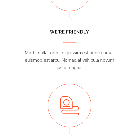
WE'RE FRIENDLY
Morbi nulla tortor, dignissim est node cursus
euismod est arcu. Nomad at vehicula novum
justo magna.