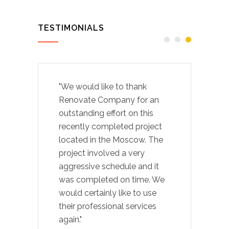
TESTIMONIALS
"We would like to thank
Renovate Company for an
outstanding effort on this
recently completed project
located in the Moscow. The
project involved a very
aggressive schedule and it
was completed on time. We
would certainly like to use
their professional services
again."