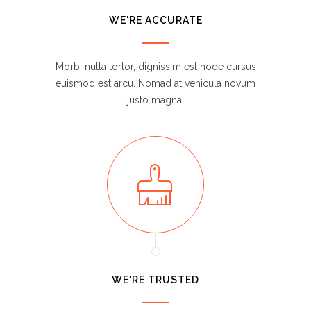
WE'RE ACCURATE
Morbi nulla tortor, dignissim est node cursus
euismod est arcu. Nomad at vehicula novum
justo magna.
WE'RE TRUSTED