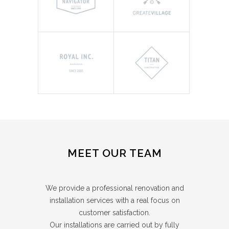
MEET OUR TEAM
We provide a professional renovation and
installation services with a real focus on
customer satisfaction.
Our installations are carried out by fully