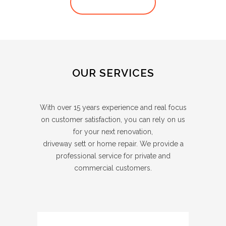
VIEW ALL POSTS
OUR SERVICES
With over 15 years experience and real focus
on customer satisfaction, you can rely on us
for your next renovation,
driveway sett or home repair. We provide a
professional service for private and
commercial customers.