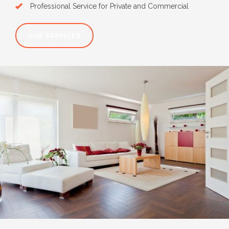
Professional Service for Private and Commercial
OUR SERVICES