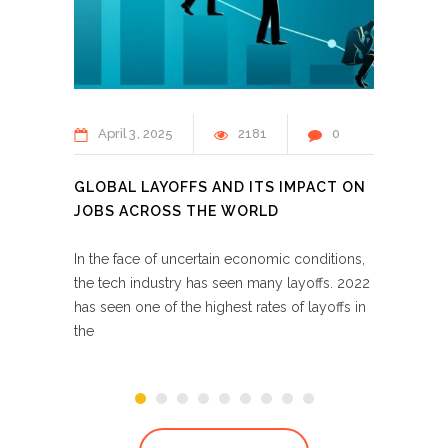
April
3
2025
2181
0
Apr
GLOBAL LAYOFFS AND ITS IMPACT ON
MOON
JOBS ACROSS THE WORLD
LOOK 
In the face of uncertain economic conditions,
With t
the tech industry has seen many layoffs. 2022
world,
has seen one of the highest rates of layoffs in
in lar
the
moonli