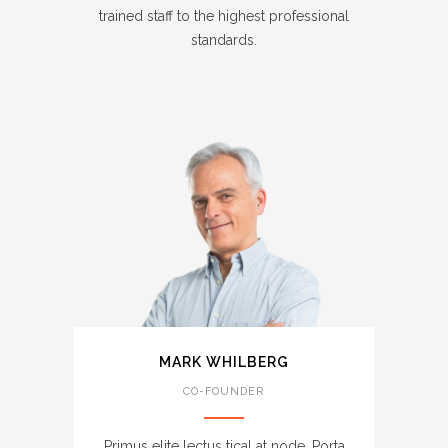
trained staff to the highest professional
standards.
MARK WHILBERG
CO-FOUNDER
Primus elite lectus tical at node. Porta