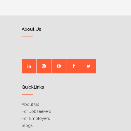
About Us
QuickLinks
About Us
For Jobseekers
For Employers
Blogs