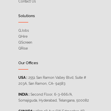
Contact Us
Solutions
QJobs
QHire
QScreen
QRise
Our Offices
USA :
2551 San Ramon Valley Blvd, Suite #
203A, San Ramon, CA- 94583
INDIA :
Second Floor, 6-3-666/A,
Somajiguda, Hyderabad, Telangana, 500082