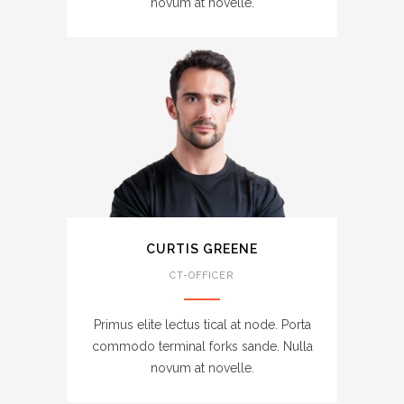
novum at novelle.
CURTIS GREENE
CT-OFFICER
Primus elite lectus tical at node. Porta
commodo terminal forks sande. Nulla
novum at novelle.