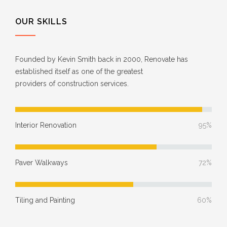
OUR SKILLS
Founded by Kevin Smith back in 2000, Renovate has
established itself as one of the greatest
providers of construction services.
Interior Renovation
95%
Paver Walkways
72%
Tiling and Painting
60%