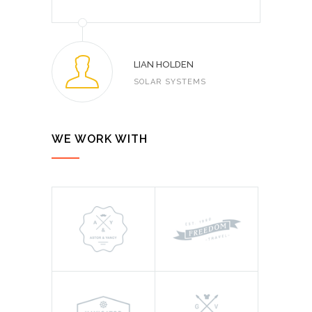
LIAN HOLDEN
SOLAR SYSTEMS
WE WORK WITH