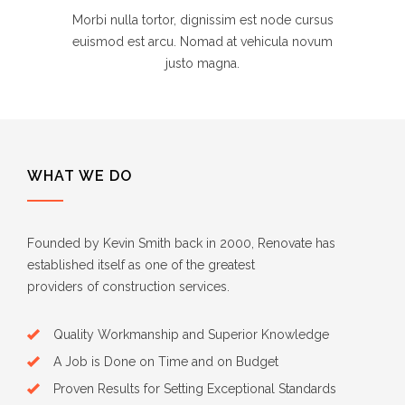
Morbi nulla tortor, dignissim est node cursus
euismod est arcu. Nomad at vehicula novum
justo magna.
WHAT WE DO
Founded by Kevin Smith back in 2000, Renovate has
established itself as one of the greatest
providers of construction services.
Quality Workmanship and Superior Knowledge
A Job is Done on Time and on Budget
Proven Results for Setting Exceptional Standards