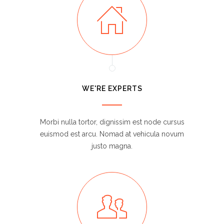
WE'RE EXPERTS
Morbi nulla tortor, dignissim est node cursus
euismod est arcu. Nomad at vehicula novum
justo magna.