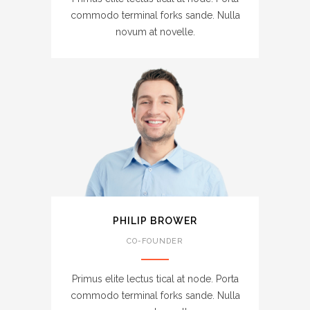
commodo terminal forks sande. Nulla
novum at novelle.
PHILIP BROWER
CO-FOUNDER
Primus elite lectus tical at node. Porta
commodo terminal forks sande. Nulla