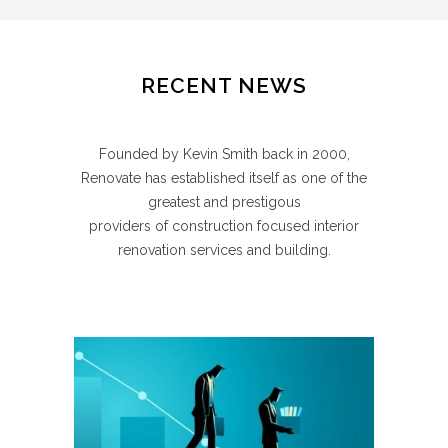
RECENT NEWS
Founded by Kevin Smith back in 2000,
Renovate has established itself as one of the
greatest and prestigous
providers of construction focused interior
renovation services and building.