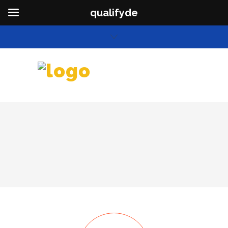
qualifyde