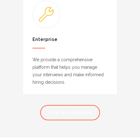
Enterprise
We provide a comprehensive
platform that helps you manage
your interviews and make informed
hiring decisions.
VIEW ALL SERVICES