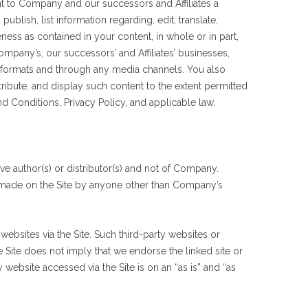
nt to Company and our successors and Affiliates a
blish, list information regarding, edit, translate,
ness as contained in your content, in whole or in part,
mpany’s, our successors’ and Affiliates’ businesses,
dia formats and through any media channels. You also
tribute, and display such content to the extent permitted
nd Conditions, Privacy Policy, and applicable law.
ive author(s) or distributor(s) and not of Company.
nt made on the Site by anyone other than Company’s
websites via the Site. Such third-party websites or
e Site does not imply that we endorse the linked site or
 website accessed via the Site is on an “as is” and “as