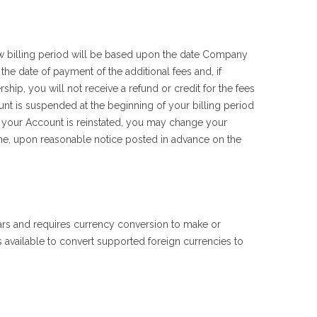
billing period will be based upon the date Company
he date of payment of the additional fees and, if
hip, you will not receive a refund or credit for the fees
unt is suspended at the beginning of your billing period
 your Account is reinstated, you may change your
me, upon reasonable notice posted in advance on the
lars and requires currency conversion to make or
available to convert supported foreign currencies to