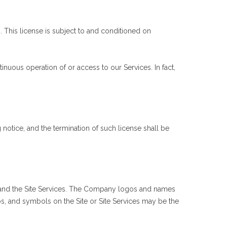
. This license is subject to and conditioned on
nuous operation of or access to our Services. In fact,
 notice, and the termination of such license shall be
 Site and the Site Services. The Company logos and names
s, and symbols on the Site or Site Services may be the