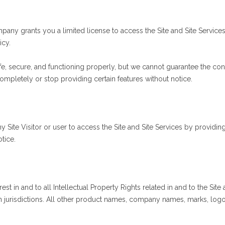
any grants you a limited license to access the Site and Site Services
icy.
e, secure, and functioning properly, but we cannot guarantee the conti
ompletely or stop providing certain features without notice.
Site Visitor or user to access the Site and Site Services by providing
tice.
terest in and to all Intellectual Property Rights related in and to the
n jurisdictions. All other product names, company names, marks, logo