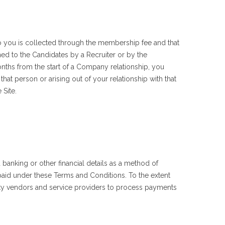
o you is collected through the membership fee and that
ned to the Candidates by a Recruiter or by the
ths from the start of a Company relationship, you
hat person or arising out of your relationship with that
 Site.
banking or other financial details as a method of
aid under these Terms and Conditions. To the extent
rty vendors and service providers to process payments