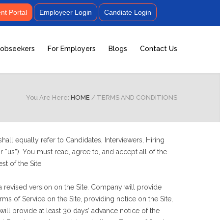
t Portal
Employeer Login
Candiate Login
Jobseekers
For Employers
Blogs
Contact Us
You Are Here:
HOME
/
TERMS AND CONDITIONS
all equally refer to Candidates, Interviewers, Hiring
 “us”). You must read, agree to, and accept all of the
st of the Site.
a revised version on the Site. Company will provide
 of Service on the Site, providing notice on the Site,
ll provide at least 30 days’ advance notice of the