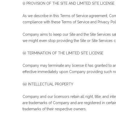
(i) PROVISION OF THE SITE AND LIMITED SITE LICENSE
As we describe in this Terms of Service agreement, Comp
compliance with these Terms of Service and Privacy Pol
Company aims to keep our Site and the Site Services saf
we might even stop providing the Site or Site Services c
(ii) TERMINATION OF THE LIMITED SITE LICENSE
Company may terminate any license it has granted to any 
effective immediately upon Company providing such no
(iii) INTELLECTUAL PROPERTY
Company and our licensors retain all right, title, and in
are trademarks of Company and are registered in certai
trademarks of their respective owners.