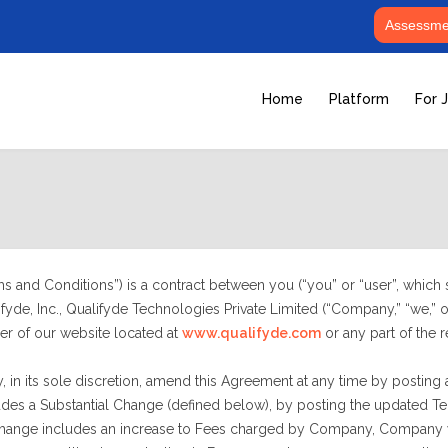
Assessmen
Home
Platform
For 
 and Conditions”) is a contract between you (“you” or “user”, which sh
yde, Inc., Qualifyde Technologies Private Limited (“Company,” “we,” or
er of our website located at
www.qualifyde.com
or any part of the re
, in its sole discretion, amend this Agreement at any time by posting 
s a Substantial Change (defined below), by posting the updated Terms
 Change includes an increase to Fees charged by Company, Company wi