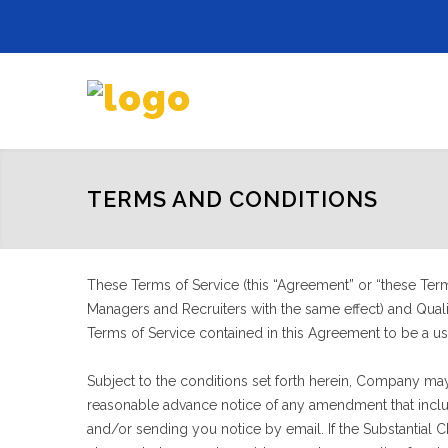
TERMS AND CONDITIONS
These Terms of Service (this “Agreement” or “these Terms
Managers and Recruiters with the same effect) and Qualif
Terms of Service contained in this Agreement to be a us
Subject to the conditions set forth herein, Company may
reasonable advance notice of any amendment that include
and/or sending you notice by email. If the Substantial