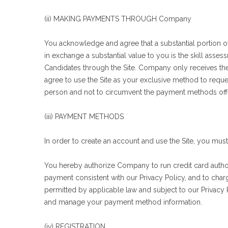
(ii) MAKING PAYMENTS THROUGH Company
You acknowledge and agree that a substantial portion o
in exchange a substantial value to you is the skill asse
Candidates through the Site. Company only receives the
agree to use the Site as your exclusive method to request
person and not to circumvent the payment methods offered
(iii) PAYMENT METHODS
In order to create an account and use the Site, you mus
You hereby authorize Company to run credit card authori
payment consistent with our Privacy Policy, and to cha
permitted by applicable law and subject to our Privacy
and manage your payment method information.
(iv) REGISTRATION