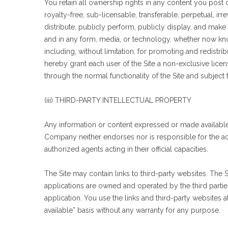
You retain all ownership rights in any content you post
royalty-free, sub-licensable, transferable, perpetual, irr
distribute, publicly perform, publicly display, and make
and in any form, media, or technology, whether now know
including, without limitation, for promoting and redistri
hereby grant each user of the Site a non-exclusive licen
through the normal functionality of the Site and subject 
(iii) THIRD-PARTY INTELLECTUAL PROPERTY
Any information or content expressed or made available by
Company neither endorses nor is responsible for the acc
authorized agents acting in their official capacities.
The Site may contain links to third-party websites. The S
applications are owned and operated by the third parties
application. You use the links and third-party websites a
available” basis without any warranty for any purpose.