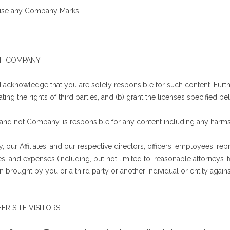
o use any Company Marks.
 OF COMPANY
acknowledge that you are solely responsible for such content. Further
ting the rights of third parties, and (b) grant the licenses specified be
and not Company, is responsible for any content including any harms 
ur Affiliates, and our respective directors, officers, employees, repr
ses, and expenses (including, but not limited to, reasonable attorneys’
n brought by you or a third party or another individual or entity agains
ER SITE VISITORS