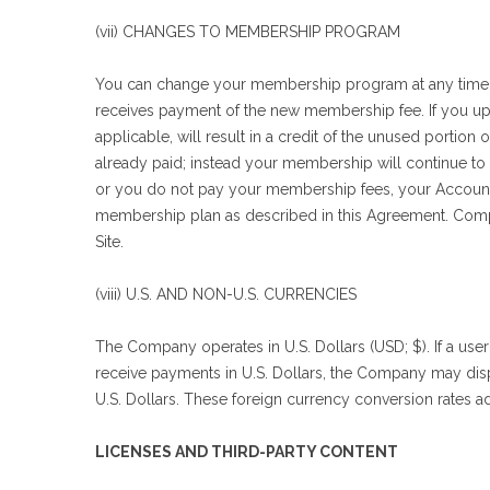
(vii) CHANGES TO MEMBERSHIP PROGRAM
You can change your membership program at any time.
receives payment of the new membership fee. If you upgra
applicable, will result in a credit of the unused portio
already paid; instead your membership will continue to t
or you do not pay your membership fees, your Account 
membership plan as described in this Agreement. Compa
Site.
(viii) U.S. AND NON-U.S. CURRENCIES
The Company operates in U.S. Dollars (USD; $). If a us
receive payments in U.S. Dollars, the Company may disp
U.S. Dollars. These foreign currency conversion rates a
LICENSES AND THIRD-PARTY CONTENT