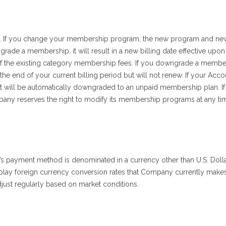
 If you change your membership program, the new program and new 
de a membership, it will result in a new billing date effective upon t
n of the existing category membership fees. If you downgrade a members
he end of your current billing period but will not renew. If your Acco
will be automatically downgraded to an unpaid membership plan. If
ny reserves the right to modify its membership programs at any ti
er’s payment method is denominated in a currency other than U.S. Dol
lay foreign currency conversion rates that Company currently makes 
djust regularly based on market conditions.