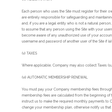
Each person who uses the Site must register for their 
are entirely responsible for safeguarding and maintain
and, if you are a legal entity who is not a natural pe
to assume that any person using the Site with your user
become aware of any unauthorized use of your account o
username and password of another user of the Site if (a)
(v) TAXES
Where applicable, Company may also collect Taxes (suc
(vi) AUTOMATIC MEMBERSHIP RENEWAL
You must pay your Company membership fees through y
membership fees are calculated from the beginning of
instruct us to make the required monthly payments to Com
change your membership plan, otherwise notify us that