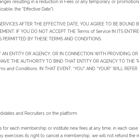
nges resulting in a reduction in Fees or any temporary or promotiona
icable, the “Effective Date”).
ERVICES AFTER THE EFFECTIVE DATE, YOU AGREE TO BE BOUND BY
EMENT. IF YOU DO NOT ACCEPT THE Terms of Service IN ITS ENTI
AS PERMITTED BY THESE TERMS AND CONDITIONS.
OF AN ENTITY OR AGENCY, OR IN CONNECTION WITH PROVIDING OR
VE THE AUTHORITY TO BIND THAT ENTITY OR AGENCY TO THE Ter
 and Conditions. IN THAT EVENT, “YOU” AND “YOUR” WILL REFE
dates and Recruiters on the platform.
or each membership or institute new fees at any time, in each case 
ny exercises its right to cancel a membership, we will not refund the