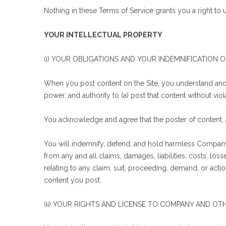
Nothing in these Terms of Service grants you a right t
YOUR INTELLECTUAL PROPERTY
(i) YOUR OBLIGATIONS AND YOUR INDEMNIFICATION
When you post content on the Site, you understand and 
power, and authority to (a) post that content without viola
You acknowledge and agree that the poster of content, 
You will indemnify, defend, and hold harmless Company, o
from any and all claims, damages, liabilities, costs, los
relating to any claim, suit, proceeding, demand, or actio
content you post.
(ii) YOUR RIGHTS AND LICENSE TO COMPANY AND OTH