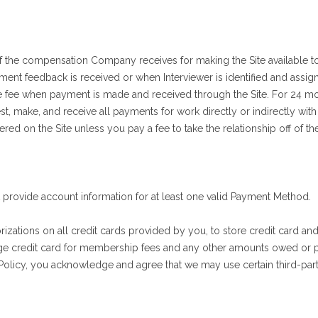
f the compensation Company receives for making the Site available t
ssment feedback is received or when Interviewer is identified and assig
 fee when payment is made and received through the Site. For 24 mon
, make, and receive all payments for work directly or indirectly with t
 on the Site unless you pay a fee to take the relationship off of the
t provide account information for at least one valid Payment Method.
zations on all credit cards provided by you, to store credit card and 
rge credit card for membership fees and any other amounts owed or p
 Policy, you acknowledge and agree that we may use certain third-pa