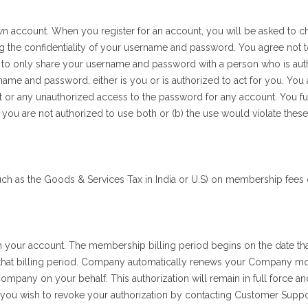
own account. When you register for an account, you will be asked to
ing the confidentiality of your username and password. You agree not
rson, to only share your username and password with a person who is 
name and password, either is you or is authorized to act for you. You 
r any unauthorized access to the password for any account. You furt
 you are not authorized to use both or (b) the use would violate these
h as the Goods & Services Tax in India or U.S) on membership fees 
our account. The membership billing period begins on the date th
 that billing period. Company automatically renews your Company m
pany on your behalf. This authorization will remain in full force and 
 you wish to revoke your authorization by contacting Customer Suppo