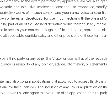
 on Company. To the extent permitted by applicable law, you also gra
evocable, non-exclusive, worldwide license to use, reproduce, modify, pu
 derivative works of all such content and your name, voice, and/or like
n or hereafter developed, for use in connection with the Site and Co
buting part or all of the Site (and derivative works thereof) in any me
se to access your content through the Site and to use, reproduce, dis
to all applicable confidentiality and other provisions of these Terms a
 a third party or any other Site Visitor or user is that of the respect
uracy or reliability of any opinion, advice, information, or stateme
ite may also contain applications that allow you to access third-party 
 and/or their licensors. The inclusion of any link or application on th
t your own risk and agree that your use of an application or third-party