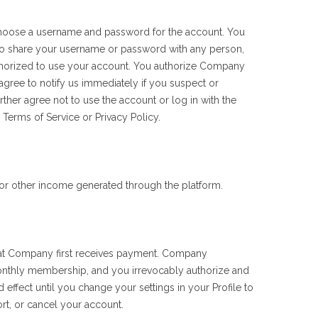
 choose a username and password for the account. You
 to share your username or password with any person,
authorized to use your account. You authorize Company
agree to notify us immediately if you suspect or
her agree not to use the account or log in with the
 Terms of Service or Privacy Policy.
or other income generated through the platform.
at Company first receives payment. Company
onthly membership, and you irrevocably authorize and
effect until you change your settings in your Profile to
rt, or cancel your account.