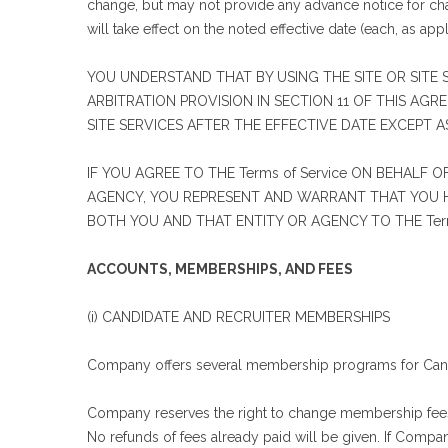
change, but may not provide any advance notice for cha
will take effect on the noted effective date (each, as appl
YOU UNDERSTAND THAT BY USING THE SITE OR SITE S
ARBITRATION PROVISION IN SECTION 11 OF THIS AGRE
SITE SERVICES AFTER THE EFFECTIVE DATE EXCEPT 
IF YOU AGREE TO THE Terms of Service ON BEHALF 
AGENCY, YOU REPRESENT AND WARRANT THAT YOU HA
BOTH YOU AND THAT ENTITY OR AGENCY TO THE Terms
ACCOUNTS, MEMBERSHIPS, AND FEES
(i) CANDIDATE AND RECRUITER MEMBERSHIPS
Company offers several membership programs for Candi
Company reserves the right to change membership fees f
No refunds of fees already paid will be given. If Compa