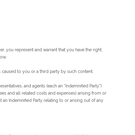
, you represent and warrant that you have the right,
low.
caused to you or a third party by such content.
esentatives, and agents (each an “Indemnified Party”)
 fees and all related costs and expenses) arising from or
t an Indemnified Party relating to or arising out of any