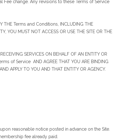
l Fee change. Any revisions to these Terms of Service
 THE Terms and Conditions, INCLUDING THE
RETY, YOU MUST NOT ACCESS OR USE THE SITE OR THE
 RECEIVING SERVICES ON BEHALF OF AN ENTITY OR
ms of Service AND AGREE THAT YOU ARE BINDING
R AND APPLY TO YOU AND THAT ENTITY OR AGENCY.
upon reasonable notice posted in advance on the Site.
 membership fee already paid.