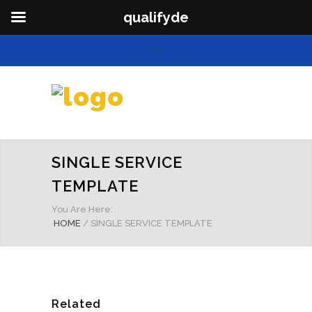
qualifyde
SINGLE SERVICE
TEMPLATE
You Are Here:
HOME
/
SINGLE SERVICE TEMPLATE
Related