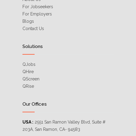
For Jobseekers
For Employers
Blogs
Contact Us
Solutions
QJobs
QHire
QScreen
QRise
Our Offices
USA :
2551 San Ramon Valley Blvd, Suite #
203A, San Ramon, CA- 94583