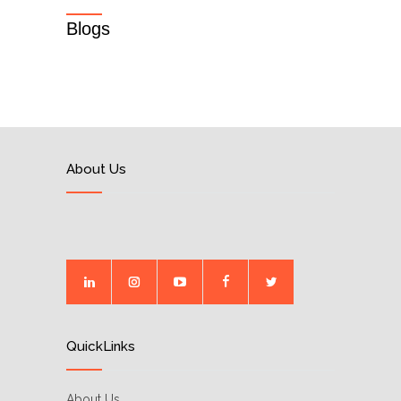
Blogs
About Us
QuickLinks
About Us