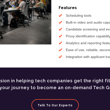
Features
Scheduling tools
Built-in video and audio capab
Candidate screening and eva
Proxy identification capabilit
Analytics and reporting feat
Ease of use, reliable, secur
Integration with applicant t
ion in helping tech companies get the right fi
t your journey to become an on-demand Tech G
Talk To Our Experts