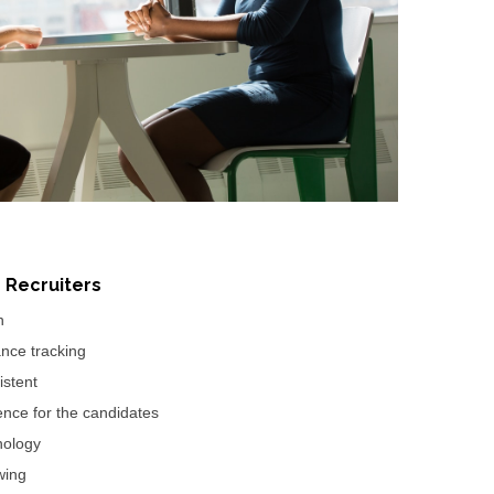
r Recruiters
n
nce tracking
istent
ence for the candidates
nology
wing