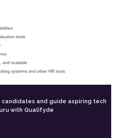
ilities
luation tools
y
ures
e, and scalable
racking systems and other HR tools
t candidates and guide aspiring tech
uru with Qualifyde