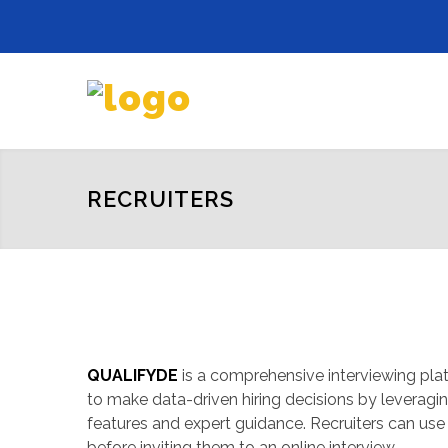
RECRUITERS
QUALIFYDE
is a comprehensive interviewing plat
to make data-driven hiring decisions by levera
features and expert guidance. Recruiters can use i
before inviting them to an online interview.