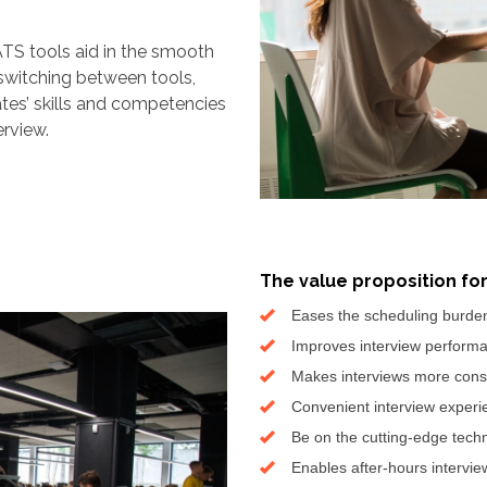
TS tools aid in the smooth
switching between tools,
ates’ skills and competencies
erview.
The value proposition fo
Eases the scheduling burde
Improves interview performa
Makes interviews more cons
Convenient interview experi
Be on the cutting-edge tech
Enables after-hours intervie