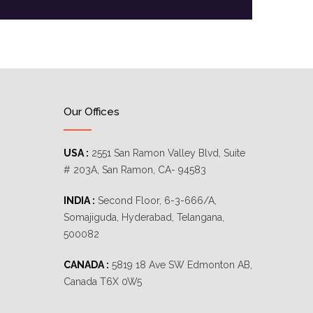
Our Offices
USA :
2551 San Ramon Valley Blvd, Suite
# 203A, San Ramon, CA- 94583
INDIA :
Second Floor, 6-3-666/A,
Somajiguda, Hyderabad, Telangana,
500082
CANADA :
5819 18 Ave SW Edmonton AB,
Canada T6X 0W5