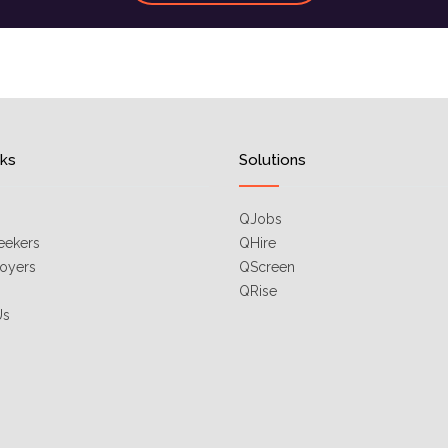
nks
Solutions
QJobs
eekers
QHire
oyers
QScreen
QRise
Us