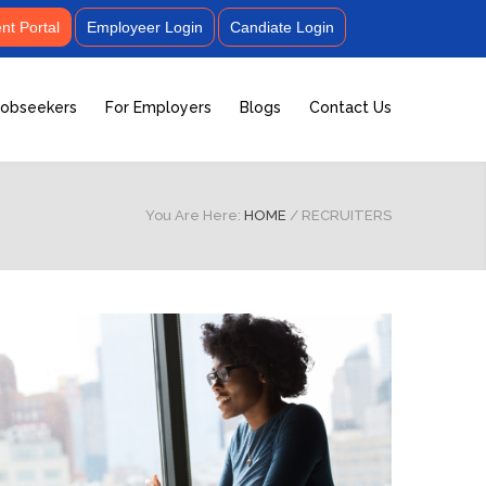
t Portal
Employeer Login
Candiate Login
Jobseekers
For Employers
Blogs
Contact Us
You Are Here:
HOME
/
RECRUITERS