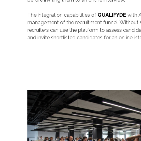
The integration capabilities of
QUALIFYDE
with A
management of the recruitment funnel. Without 
recruiters can use the platform to assess candid
and invite shortlisted candidates for an online int