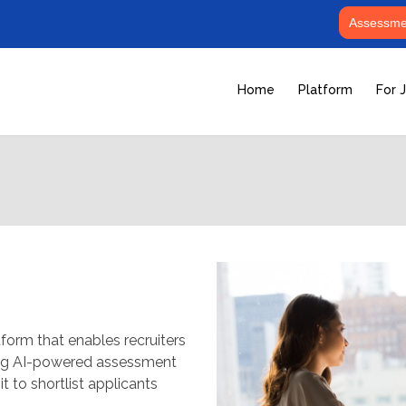
Assessmen
Home
Platform
For 
form that enables recruiters
ging AI-powered assessment
t to shortlist applicants