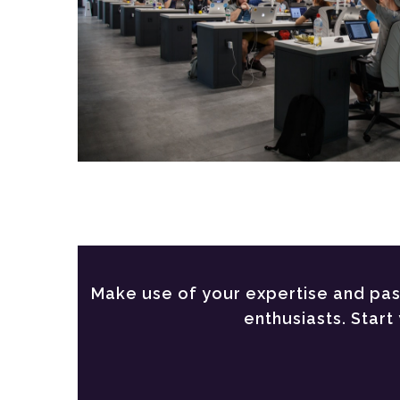
Make use of your expertise and pass
enthusiasts. Star