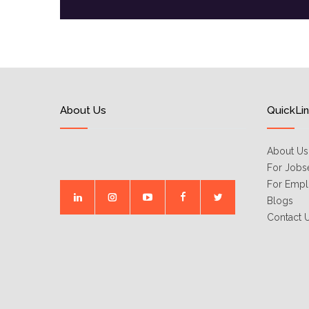
About Us
QuickLi
About Us
For Jobs
For Empl
Blogs
Contact 