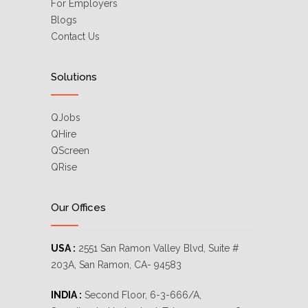
For Employers
Blogs
Contact Us
Solutions
QJobs
QHire
QScreen
QRise
Our Offices
USA :
2551 San Ramon Valley Blvd, Suite #
203A, San Ramon, CA- 94583
INDIA :
Second Floor, 6-3-666/A,