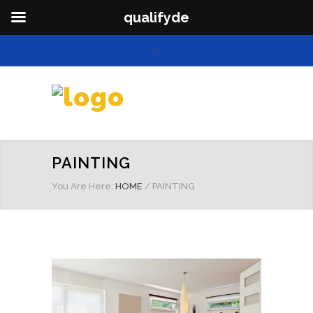
qualifyde
PAINTING
You Are Here:
HOME
/
PAINTING