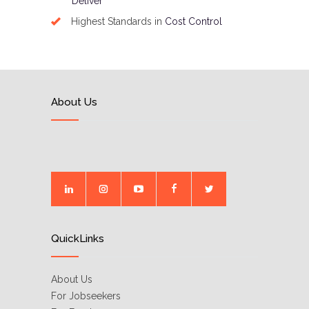
Deliver
Highest Standards in
Cost Control
About Us
QuickLinks
About Us
For Jobseekers