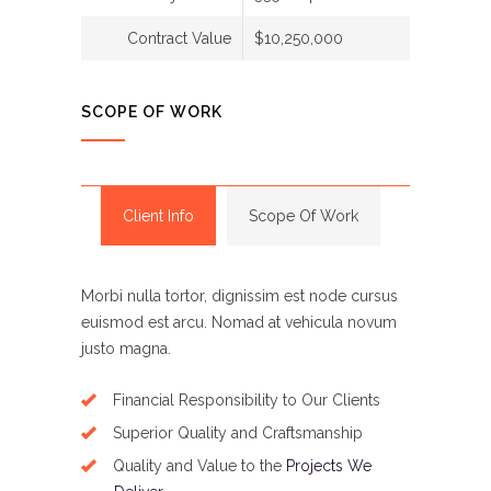
Contract Value
$10,250,000
SCOPE OF WORK
Client Info
Scope Of Work
Morbi nulla tortor, dignissim est node cursus
euismod est arcu. Nomad at vehicula novum
justo magna.
Financial Responsibility to Our Clients
Superior Quality and Craftsmanship
Quality and Value to the
Projects We