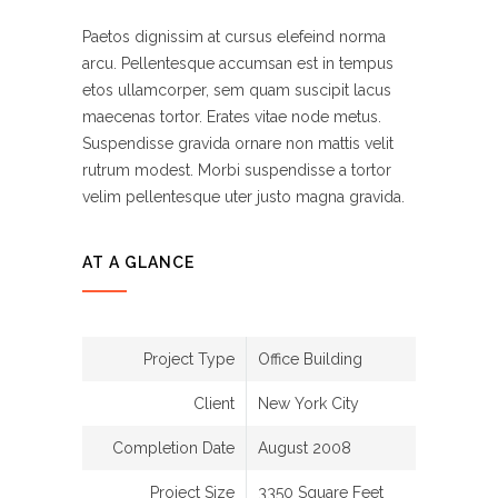
Paetos dignissim at cursus elefeind norma
arcu. Pellentesque accumsan est in tempus
etos ullamcorper, sem quam suscipit lacus
maecenas tortor. Erates vitae node metus.
Suspendisse gravida ornare non mattis velit
rutrum modest. Morbi suspendisse a tortor
velim pellentesque uter justo magna gravida.
AT A GLANCE
Project Type
Office Building
Client
New York City
Completion Date
August 2008
Project Size
3350 Square Feet