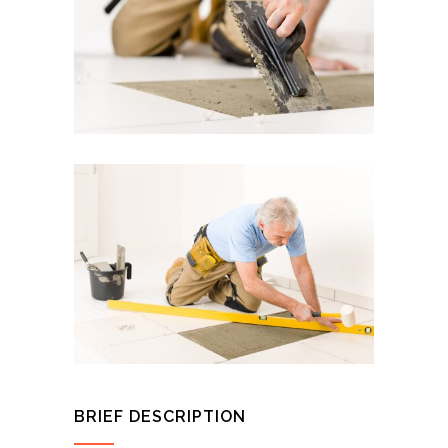
BRIEF DESCRIPTION