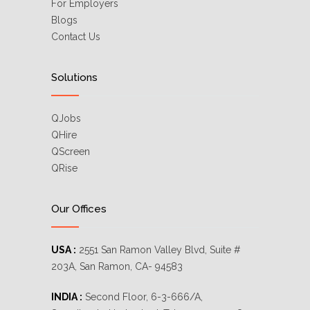
For Employers
Blogs
Contact Us
Solutions
QJobs
QHire
QScreen
QRise
Our Offices
USA :
2551 San Ramon Valley Blvd, Suite #
203A, San Ramon, CA- 94583
INDIA :
Second Floor, 6-3-666/A,