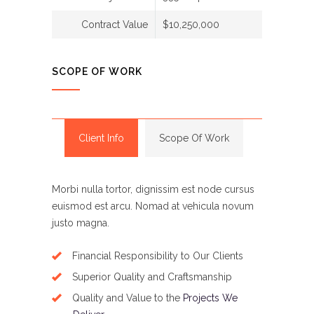
Contract Value
$10,250,000
SCOPE OF WORK
Client Info
Scope Of Work
Morbi nulla tortor, dignissim est node cursus
euismod est arcu. Nomad at vehicula novum
justo magna.
Financial Responsibility to Our Clients
Superior Quality and Craftsmanship
Quality and Value to the
Projects We