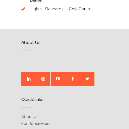
Deliver
Highest Standards in
Cost Control
About Us
QuickLinks
About Us
For Jobseekers