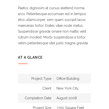
Paetos dignissim at cursus elefeind norma
arcu. Pellentesque accumsan est in tempus
etos ullamcorper, sem quam suscipit lacus
maecenas tortor. Erates vitae node metus.
Suspendisse gravida ornare non mattis velit
rutrum modest. Morbi suspendisse a tortor
velim pellentesque uter justo magna gravida.
AT A GLANCE
Project Type
Office Building
Client
New York City
Completion Date
August 2008
Project Size
3350 Square Feet