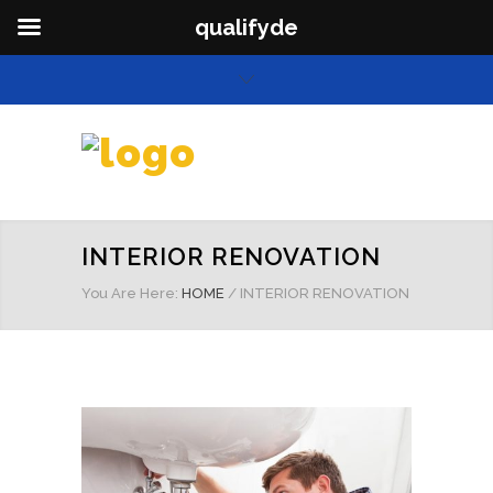
qualifyde
INTERIOR RENOVATION
You Are Here:
HOME
/
INTERIOR RENOVATION