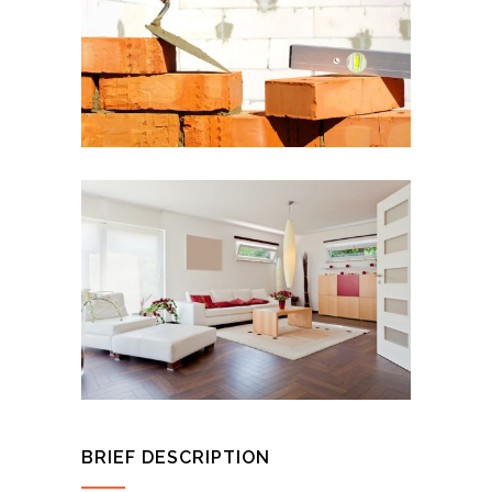
BRIEF DESCRIPTION