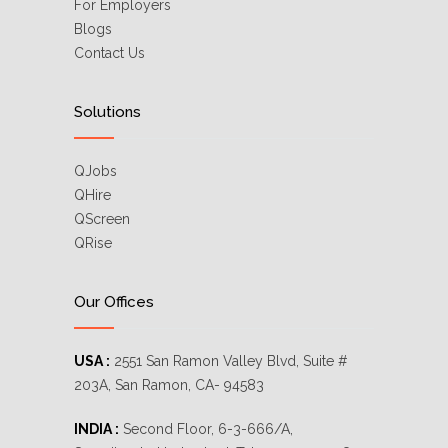
For Employers
Blogs
Contact Us
Solutions
QJobs
QHire
QScreen
QRise
Our Offices
USA :
2551 San Ramon Valley Blvd, Suite #
203A, San Ramon, CA- 94583
INDIA :
Second Floor, 6-3-666/A,