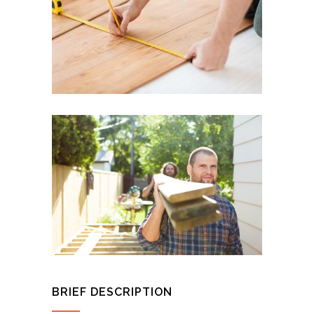
BRIEF DESCRIPTION