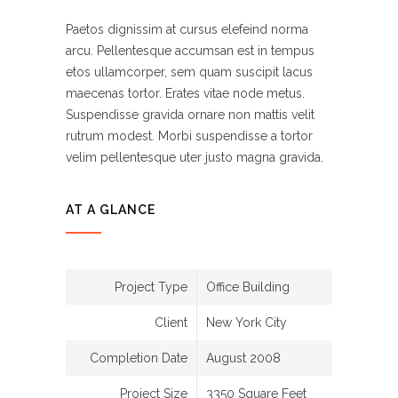
Paetos dignissim at cursus elefeind norma
arcu. Pellentesque accumsan est in tempus
etos ullamcorper, sem quam suscipit lacus
maecenas tortor. Erates vitae node metus.
Suspendisse gravida ornare non mattis velit
rutrum modest. Morbi suspendisse a tortor
velim pellentesque uter justo magna gravida.
AT A GLANCE
Project Type
Office Building
Client
New York City
Completion Date
August 2008
Project Size
3350 Square Feet