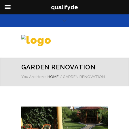
qualifyde
GARDEN RENOVATION
You Are Here:
HOME
/
GARDEN RENOVATION