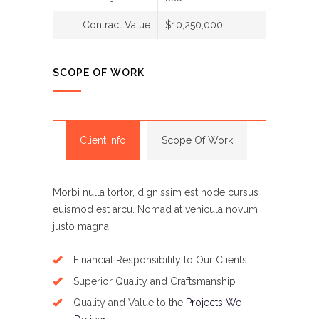
Contract Value
$10,250,000
SCOPE OF WORK
Client Info
Scope Of Work
Morbi nulla tortor, dignissim est node cursus
euismod est arcu. Nomad at vehicula novum
justo magna.
Financial Responsibility to Our Clients
Superior Quality and Craftsmanship
Quality and Value to the
Projects We