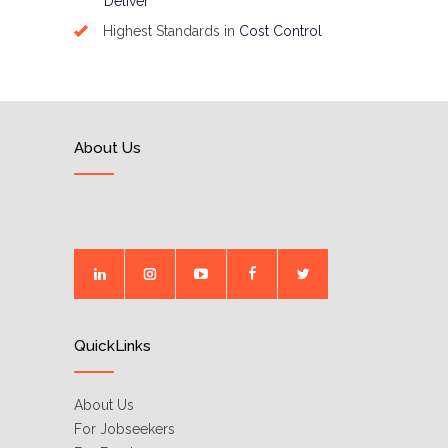
Deliver
Highest Standards in
Cost Control
About Us
QuickLinks
About Us
For Jobseekers