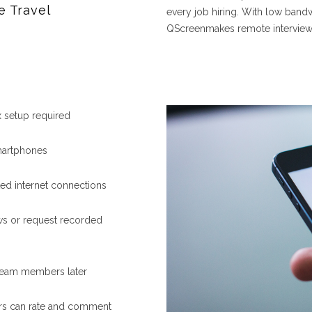
e Travel
every job hiring. With low bandw
QScreenmakes remote interviewin
setup required
smartphones
ted internet connections
ews or request recorded
 team members later
s can rate and comment