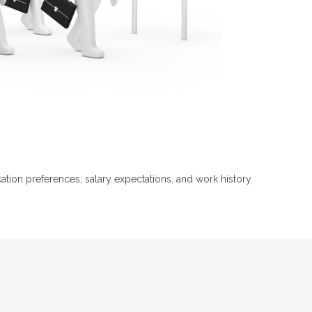
ion preferences, salary expectations, and work history