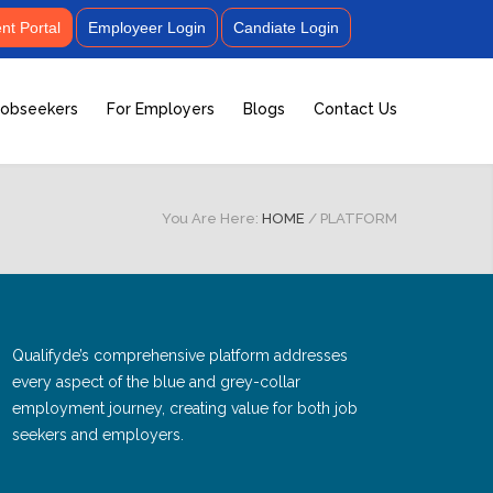
t Portal
Employeer Login
Candiate Login
Jobseekers
For Employers
Blogs
Contact Us
You Are Here:
HOME
/
PLATFORM
Qualifyde’s comprehensive platform addresses
every aspect of the blue and grey-collar
employment journey, creating value for both job
seekers and employers.