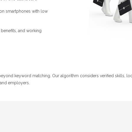
 on smartphones with low
, benefits, and working
ond keyword matching. Our algorithm considers verified skills, locat
 and employers.