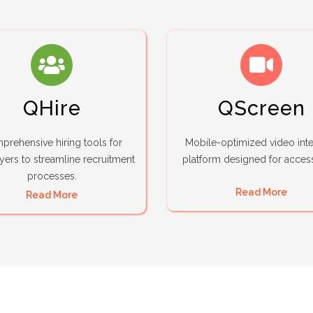
QHire
QScreen
rehensive hiring tools for
Mobile-optimized video int
ers to streamline recruitment
platform designed for accessi
processes.
Read More
Read More