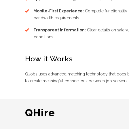
Mobile-First Experience:
Complete functionality
bandwidth requirements
Transparent Information:
Clear details on salary
conditions
How it Works
QJobs uses advanced matching technology that goes bey
to create meaningful connections between job seekers
QHire