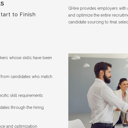
ls
QHire provides employers with a
tart to Finish
and optimize the entire recruitm
candidate sourcing to final selec
kers whose skills have been
s from candidates who match
ecific skill requirements
ates through the hiring
ce and optimization