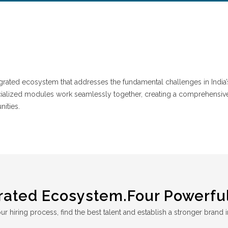
ntegrated ecosystem that addresses the fundamental challenges in India’
cialized modules work seamlessly together, creating a comprehensiv
nities.
rated Ecosystem.Four Powerful
r hiring process, find the best talent and establish a stronger brand i