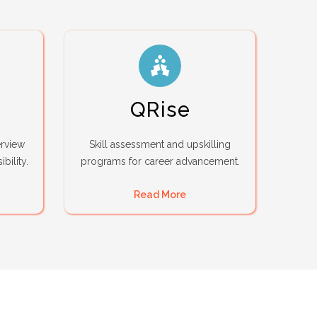
QRise
erview
Skill assessment and upskilling
bility.
programs for career advancement.
Read More