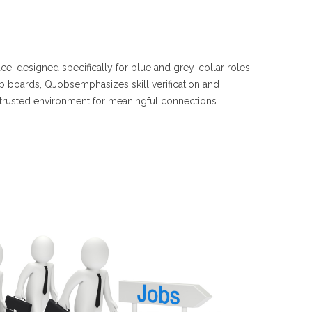
e, designed specifically for blue and grey-collar roles
job boards, QJobsemphasizes skill verification and
 trusted environment for meaningful connections