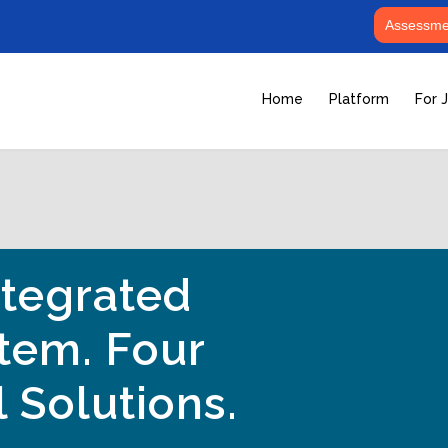
Assessmen
Home
Platform
For 
tegrated
tem. Four
 Solutions.