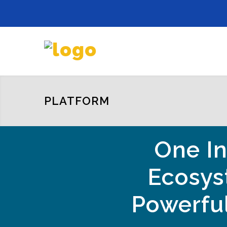
PLATFORM
One In
Ecosys
Powerful