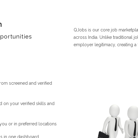
m
QJobs is our core job marketplac
portunities
across India. Unlike traditional 
employer legitimacy, creating a
from screened and verified
n your verified skills and
you or in preferred locations
ns in one dashboard