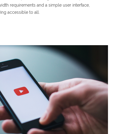
idth requirements and a simple user interface,
g accessible to all.