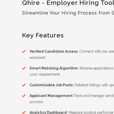
Qhire - Employer Hiring Too
Streamline Your Hiring Process from S
Key Features
Verified Candidate Access:
Connect with job see
assessed
Smart Matching Algorithm:
Receive application
your requirements
Customizable Job Posts:
Detailed listings with sp
Applicant Management:
Track and manage candid
process
Analytics Dashboard:
Measure posting performan