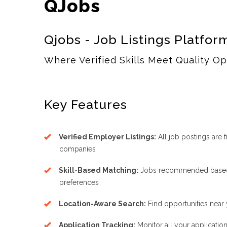
QJobs
Qjobs - Job Listings Platfor
Where Verified Skills Meet Quality Op
Key Features
Verified Employer Listings:
All job postings are 
companies
Skill-Based Matching:
Jobs recommended based o
preferences
Location-Aware Search:
Find opportunities near 
Application Tracking:
Monitor all your applicatio