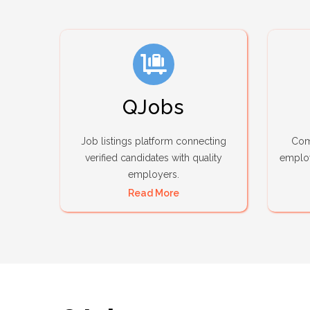
QJobs
Job listings platform connecting
Comp
verified candidates with quality
employ
employers.
Read More