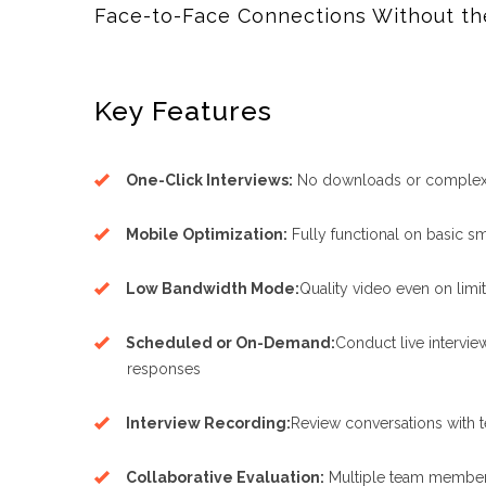
Face-to-Face Connections Without th
Key Features
One-Click Interviews:
No downloads or complex 
Mobile Optimization:
Fully functional on basic 
Low Bandwidth Mode:
Quality video even on limi
Scheduled or On-Demand:
Conduct live intervi
responses
Interview Recording:
Review conversations with
Collaborative Evaluation:
Multiple team member