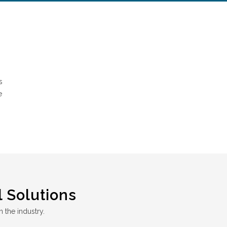
s
e
 Solutions
n the industry.