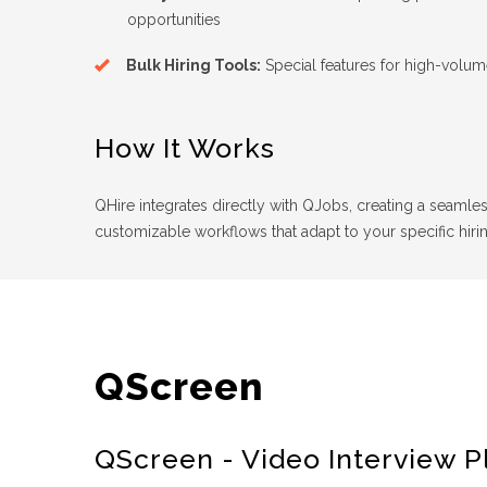
opportunities
Bulk Hiring Tools:
Special features for high-volu
How It Works
QHire integrates directly with QJobs, creating a seamles
customizable workflows that adapt to your specific hiri
QScreen
QScreen - Video Interview P