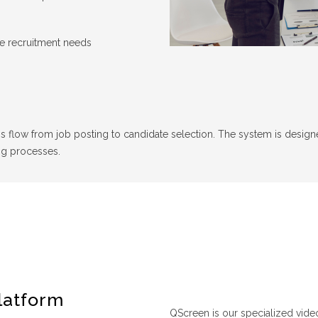
me recruitment needs
s flow from job posting to candidate selection. The system is designed 
ng processes.
latform
QScreen is our specialized vide