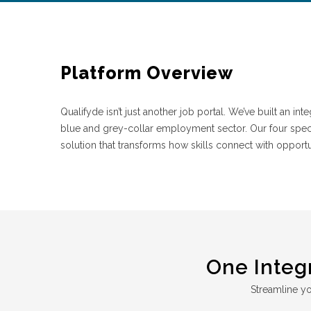
Platform Overview
Qualifyde isn’t just another job portal. We’ve built an i
blue and grey-collar employment sector. Our four spe
solution that transforms how skills connect with opportu
One Integ
Streamline you