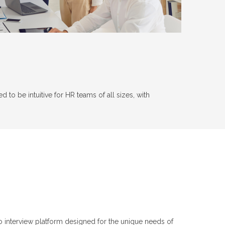
to be intuitive for HR teams of all sizes, with
o interview platform designed for the unique needs of