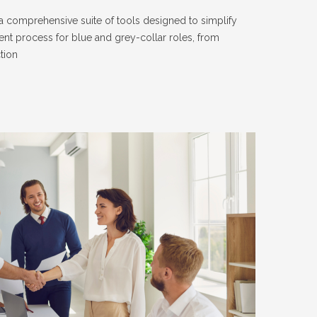
 comprehensive suite of tools designed to simplify
ent process for blue and grey-collar roles, from
tion