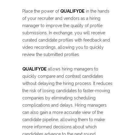
Place the power of
QUALIFYDE
in the hands
of your recruiter and vendors as a hiring
manager to improve the quality of profile
submissions. In exchange, you will receive
curated candidate profiles with feedback and
video recordings, allowing you to quickly
review the submitted profiles.
QUALIFYDE
allows hiring managers to
quickly compare and contrast candidates
without delaying the hiring process. It reduces
the risk of losing candidates to faster-moving
companies by eliminating scheduling
complications and delays. Hiring managers
can also gain a more accurate view of the
candidate pipeline, allowing them to make
more informed decisions about which
candidates advance to the next round.