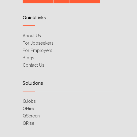
QuickLinks
About Us
For Jobseekers
For Employers
Blogs
Contact Us
Solutions
QJobs
QHire
QScreen
QRise