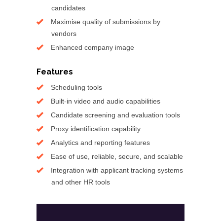
candidates
Maximise quality of submissions by
vendors
Enhanced company image
Features
Scheduling tools
Built-in video and audio capabilities
Candidate screening and evaluation tools
Proxy identification capability
Analytics and reporting features
Ease of use, reliable, secure, and scalable
Integration with applicant tracking systems
and other HR tools