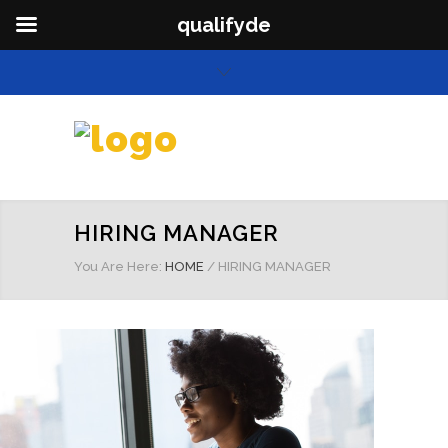
qualifyde
HIRING MANAGER
You Are Here:
HOME
/
HIRING MANAGER