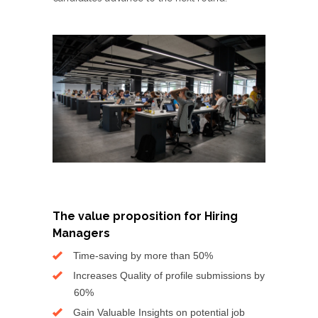
The value proposition for Hiring
Managers
Time-saving by more than 50%
Increases Quality of profile submissions by
60%
Gain Valuable Insights on potential job