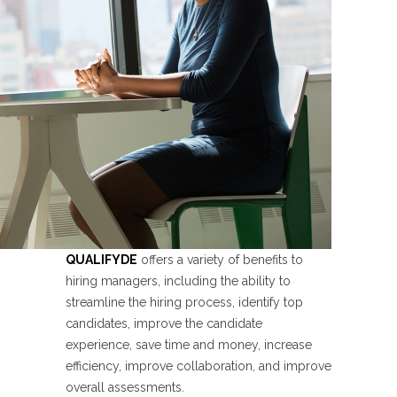
QUALIFYDE
offers a variety of benefits to
hiring managers, including the ability to
streamline the hiring process, identify top
candidates, improve the candidate
experience, save time and money, increase
efficiency, improve collaboration, and improve
overall assessments.