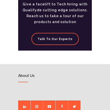
Give a facelift to Tech hiring with
Qualifyde cutting edge solutions.
Reach us to take a tour of our
products and solution
Talk To Our Experts
About Us