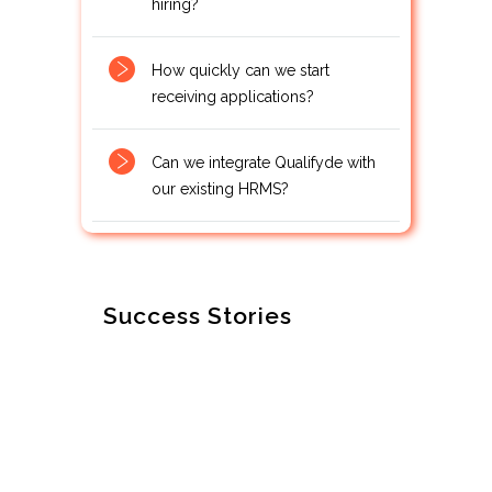
hiring?
How quickly can we start
receiving applications?
Can we integrate Qualifyde with
our existing HRMS?
Success Stories