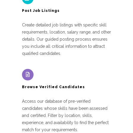
Post Job Listings
Create detailed job listings with specific skill
requirements, location, salary range, and other
details. Our guided posting process ensures
you include all critical information to attract
qualified candidates.
Browse Verified Candidates
Access our database of pre-verified
candidates whose skills have been assessed
and certified. Filter by location, skills,
experience, and availability to find the perfect
match for your requirements.