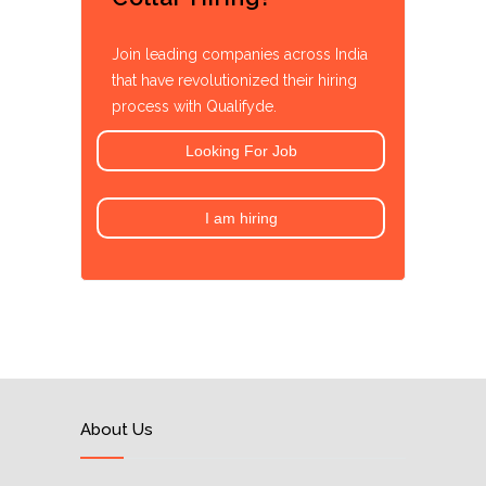
Join leading companies across India
that have revolutionized their hiring
process with Qualifyde.
Looking For Job
I am hiring
About Us