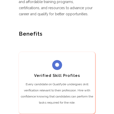
and affordable training programs,
certifications, and resources to advance your
career and qualify for better opportunities.
Benefits
Verified Skill Profiles
Every candidate on Qualifyde undergoes skill
verification relevant to their profession. Hire with
confidence knowing that candidates can perform the
tasks required for the role.