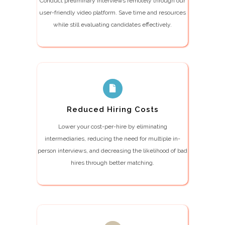
Conduct preliminary interviews remotely through our
user-friendly video platform. Save time and resources
while still evaluating candidates effectively.
Reduced Hiring Costs
Lower your cost-per-hire by eliminating
intermediaries, reducing the need for multiple in-
person interviews, and decreasing the likelihood of bad
hires through better matching.