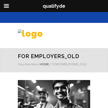
qualifyde
FOR EMPLOYERS_OLD
You Are Here:
HOME
/
FOR EMPLOYERS_OLD