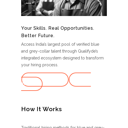
Your Skills. Real Opportunities.
Better Future.
Access India’s largest pool of verified blue
and grey-collar talent through Qualifyde’s
integrated ecosystem designed to transform
your hiring process.
Schedule Demo
Create
Profile
How It Works
Traditional hiring methods for blue and grey-