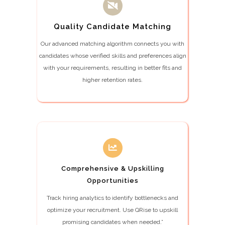
Quality Candidate Matching
Our advanced matching algorithm connects you with
candidates whose verified skills and preferences align
with your requirements, resulting in better fits and
higher retention rates.
Comprehensive & Upskilling
Opportunities
Track hiring analytics to identify bottlenecks and
optimize your recruitment. Use QRise to upskill
promising candidates when needed.”