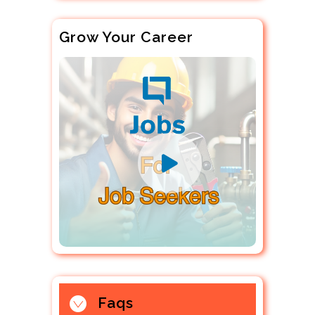
Grow Your Career
Faqs