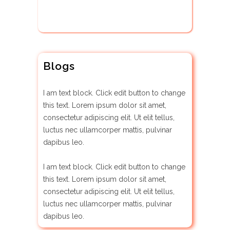
Blogs
I am text block. Click edit button to change
this text. Lorem ipsum dolor sit amet,
consectetur adipiscing elit. Ut elit tellus,
luctus nec ullamcorper mattis, pulvinar
dapibus leo.
I am text block. Click edit button to change
this text. Lorem ipsum dolor sit amet,
consectetur adipiscing elit. Ut elit tellus,
luctus nec ullamcorper mattis, pulvinar
dapibus leo.