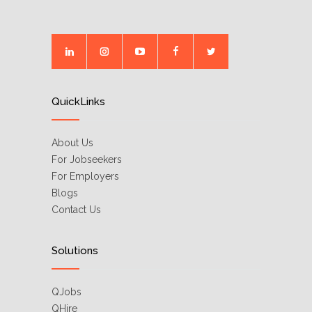
QuickLinks
About Us
For Jobseekers
For Employers
Blogs
Contact Us
Solutions
QJobs
QHire