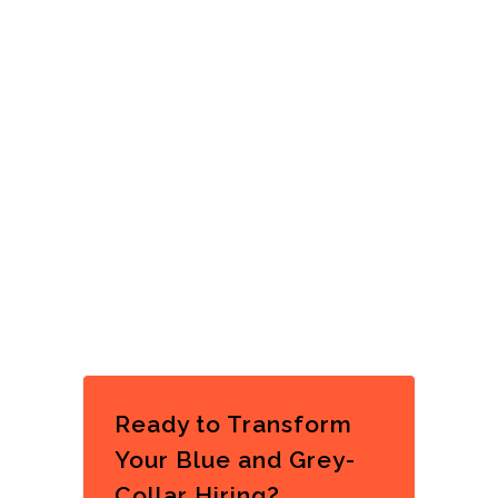
Ready to Transform
Your Blue and Grey-
Collar Hiring?