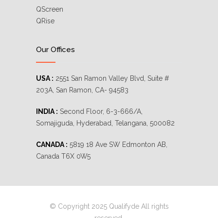
QScreen
QRise
Our Offices
USA :
2551 San Ramon Valley Blvd, Suite #
203A, San Ramon, CA- 94583
INDIA :
Second Floor, 6-3-666/A,
Somajiguda, Hyderabad, Telangana, 500082
CANADA :
5819 18 Ave SW Edmonton AB,
Canada T6X 0W5
© Copyright 2025 Qualifyde All rights
reserved.