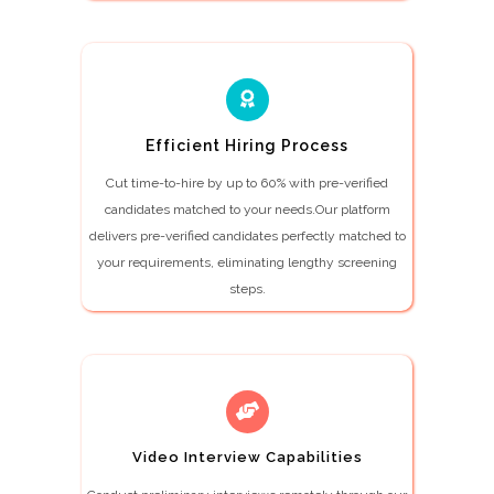
Efficient Hiring Process
Cut time-to-hire by up to 60% with pre-verified
candidates matched to your needs.Our platform
delivers pre-verified candidates perfectly matched to
your requirements, eliminating lengthy screening
steps.
Video Interview Capabilities