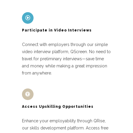
Participate in Video Interviews
Connect with employers through our simple
video interview platform, QScreen. No need to
travel for preliminary interviews—save time
and money while making a great impression
from anywhere.
Access Upskilling Opportunities
Enhance your employability through QRise,
our skills development platform. Access free