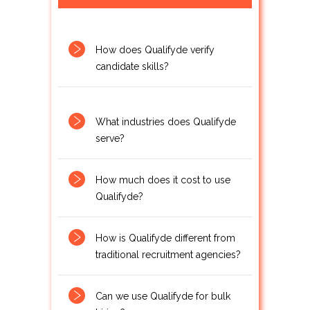
How does Qualifyde verify
candidate skills?
What industries does Qualifyde
serve?
How much does it cost to use
Qualifyde?
How is Qualifyde different from
traditional recruitment agencies?
Can we use Qualifyde for bulk