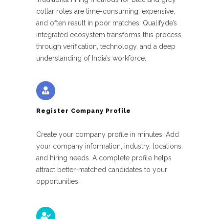
collar roles are time-consuming, expensive,
and often result in poor matches. Qualifyde’s
integrated ecosystem transforms this process
through verification, technology, and a deep
understanding of India’s workforce.
Register Company Profile
Create your company profile in minutes. Add
your company information, industry, locations,
and hiring needs. A complete profile helps
attract better-matched candidates to your
opportunities.