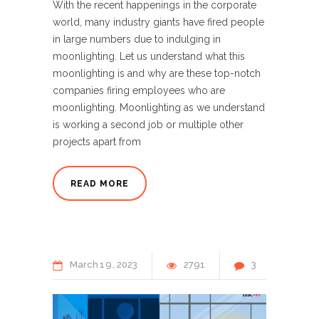
With the recent happenings in the corporate
world, many industry giants have fired people
in large numbers due to indulging in
moonlighting. Let us understand what this
moonlighting is and why are these top-notch
companies firing employees who are
moonlighting. Moonlighting as we understand
is working a second job or multiple other
projects apart from
READ MORE
March
19
2023
2791
3