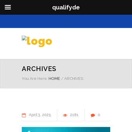
qualifyde
ARCHIVES
You Are Here:
HOME
/
ARCHIVES
April
3
2025
2181
0