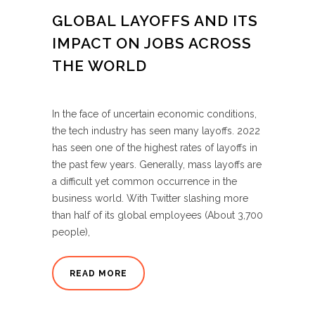
GLOBAL LAYOFFS AND ITS
IMPACT ON JOBS ACROSS
THE WORLD
In the face of uncertain economic conditions,
the tech industry has seen many layoffs. 2022
has seen one of the highest rates of layoffs in
the past few years. Generally, mass layoffs are
a difficult yet common occurrence in the
business world. With Twitter slashing more
than half of its global employees (About 3,700
people),
READ MORE