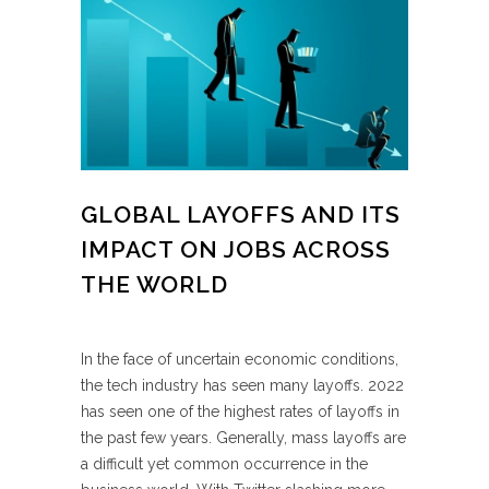
GLOBAL LAYOFFS AND ITS
IMPACT ON JOBS ACROSS
THE WORLD
In the face of uncertain economic conditions,
the tech industry has seen many layoffs. 2022
has seen one of the highest rates of layoffs in
the past few years. Generally, mass layoffs are
a difficult yet common occurrence in the