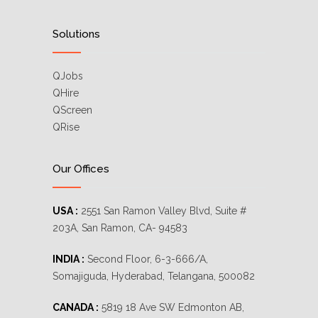
Solutions
QJobs
QHire
QScreen
QRise
Our Offices
USA :
2551 San Ramon Valley Blvd, Suite #
203A, San Ramon, CA- 94583
INDIA :
Second Floor, 6-3-666/A,
Somajiguda, Hyderabad, Telangana, 500082
CANADA :
5819 18 Ave SW Edmonton AB,