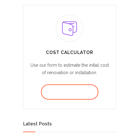
COST CALCULATOR
Use our form to estimate the initial cost
of renovation or installation.
REQUEST A QUOTE
Latest Posts