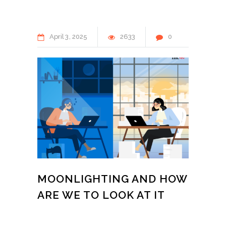
April
3
2025
2633
0
MOONLIGHTING AND HOW
ARE WE TO LOOK AT IT