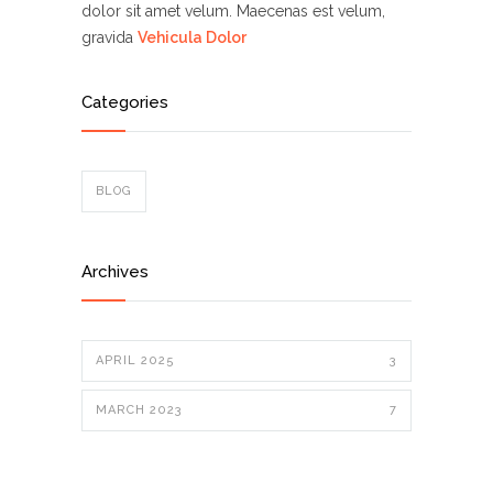
dolor sit amet velum. Maecenas est velum,
gravida
Vehicula Dolor
Categories
BLOG
Archives
APRIL 2025
3
MARCH 2023
7