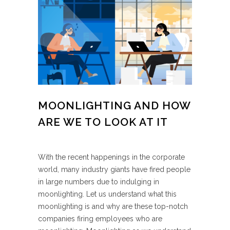
MOONLIGHTING AND HOW
ARE WE TO LOOK AT IT
With the recent happenings in the corporate
world, many industry giants have fired people
in large numbers due to indulging in
moonlighting. Let us understand what this
moonlighting is and why are these top-notch
companies firing employees who are