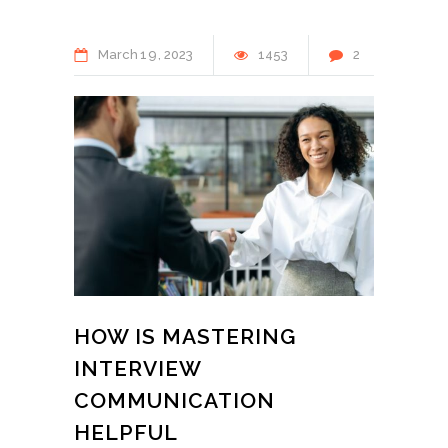
March
19
2023
1453
2
HOW IS MASTERING
INTERVIEW
COMMUNICATION
HELPFUL