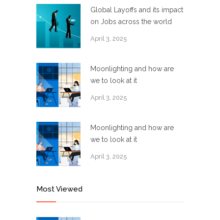
Global Layoffs and its impact
on Jobs across the world
April 3, 2025
Moonlighting and how are
we to look at it
April 3, 2025
Moonlighting and how are
we to look at it
April 3, 2025
Most Viewed