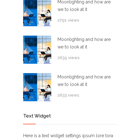
Moonlighting and how are
we to look at it
2791 views
Moonlighting and how are
we to look at it
2635 views
Moonlighting and how are
we to look at it
2633 views
Text Widget
Here is a text widget settings ipsum lore tora