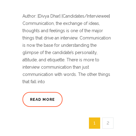
Author: [Divya Dhar] [Candidates/Interviewee]
Communication, the exchange of ideas,
thoughts and feelings is one of the major
things that drive an interview. Communication
is now the base for understanding the
glimpse of the candidate’s personality,
attitude, and etiquette. There is more to
interview communication than just
communication with words. The other things
that fall into
READ MORE
1
2