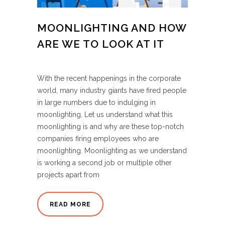
MOONLIGHTING AND HOW
ARE WE TO LOOK AT IT
With the recent happenings in the corporate
world, many industry giants have fired people
in large numbers due to indulging in
moonlighting. Let us understand what this
moonlighting is and why are these top-notch
companies firing employees who are
moonlighting. Moonlighting as we understand
is working a second job or multiple other
projects apart from
READ MORE