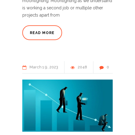
moonlighting. Moonlighting as we understand
is working a second job or multiple other
projects apart from
READ MORE
March
19
2023
2048
0