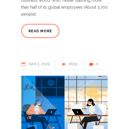
business world. With Twitter slashing more
than half of its global employees (About 3,700
people),
READ MORE
April
3
2025
2635
0