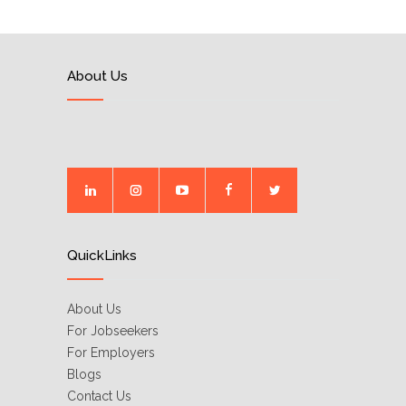
About Us
QuickLinks
About Us
For Jobseekers
For Employers
Blogs
Contact Us