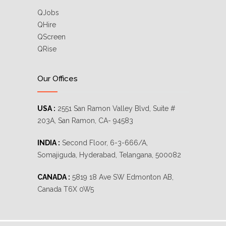
QJobs
QHire
QScreen
QRise
Our Offices
USA :
2551 San Ramon Valley Blvd, Suite #
203A, San Ramon, CA- 94583
INDIA :
Second Floor, 6-3-666/A,
Somajiguda, Hyderabad, Telangana, 500082
CANADA :
5819 18 Ave SW Edmonton AB,
Canada T6X 0W5