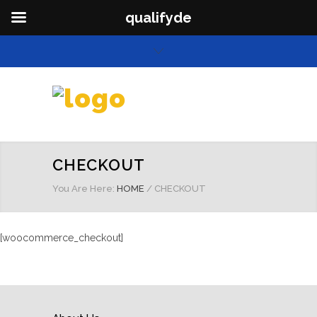
qualifyde
CHECKOUT
You Are Here:
HOME
/
CHECKOUT
[woocommerce_checkout]