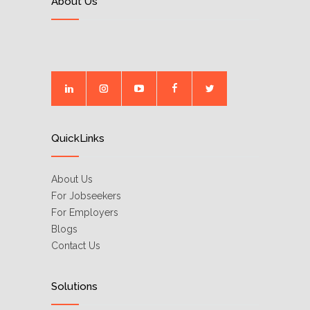
About Us
QuickLinks
About Us
For Jobseekers
For Employers
Blogs
Contact Us
Solutions