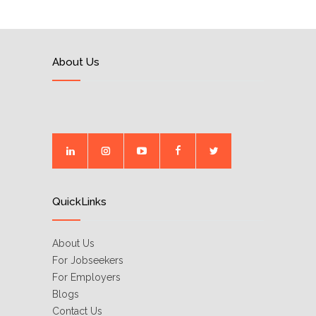
About Us
QuickLinks
About Us
For Jobseekers
For Employers
Blogs
Contact Us