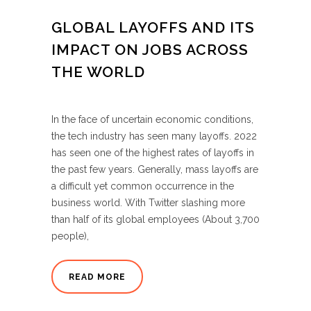
GLOBAL LAYOFFS AND ITS
IMPACT ON JOBS ACROSS
THE WORLD
In the face of uncertain economic conditions,
the tech industry has seen many layoffs. 2022
has seen one of the highest rates of layoffs in
the past few years. Generally, mass layoffs are
a difficult yet common occurrence in the
business world. With Twitter slashing more
than half of its global employees (About 3,700
people),
READ MORE