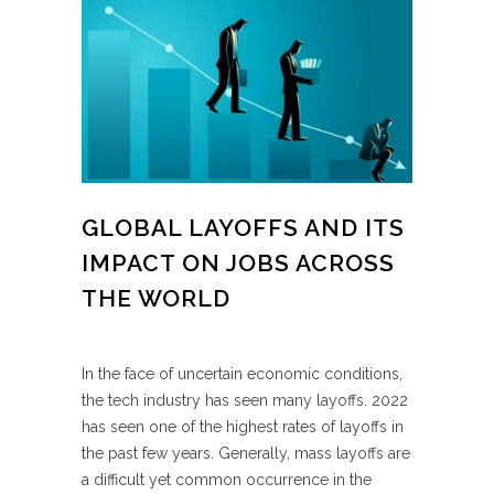
GLOBAL LAYOFFS AND ITS
IMPACT ON JOBS ACROSS
THE WORLD
In the face of uncertain economic conditions,
the tech industry has seen many layoffs. 2022
has seen one of the highest rates of layoffs in
the past few years. Generally, mass layoffs are
a difficult yet common occurrence in the