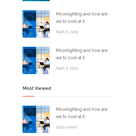
Moonlighting and how are
we to look at it
April 3, 2025
Moonlighting and how are
we to look at it
April 3, 2025
Most Viewed
Moonlighting and how are
we to look at it
2795 views