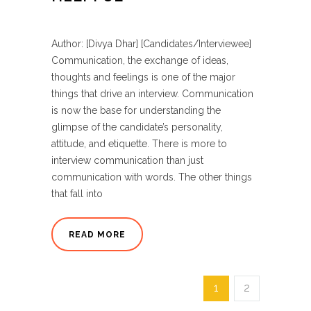
Author: [Divya Dhar] [Candidates/Interviewee]
Communication, the exchange of ideas,
thoughts and feelings is one of the major
things that drive an interview. Communication
is now the base for understanding the
glimpse of the candidate’s personality,
attitude, and etiquette. There is more to
interview communication than just
communication with words. The other things
that fall into
READ MORE
1
2