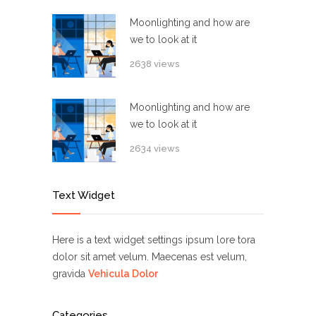
Moonlighting and how are
we to look at it
2638 views
Moonlighting and how are
we to look at it
2634 views
Text Widget
Here is a text widget settings ipsum lore tora
dolor sit amet velum. Maecenas est velum,
gravida
Vehicula Dolor
Categories