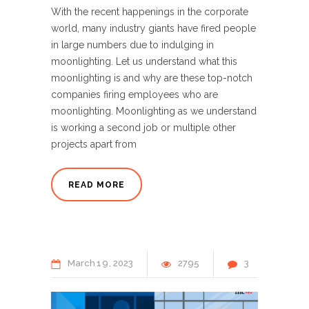
With the recent happenings in the corporate
world, many industry giants have fired people
in large numbers due to indulging in
moonlighting. Let us understand what this
moonlighting is and why are these top-notch
companies firing employees who are
moonlighting. Moonlighting as we understand
is working a second job or multiple other
projects apart from
READ MORE
March
19
2023
2795
3