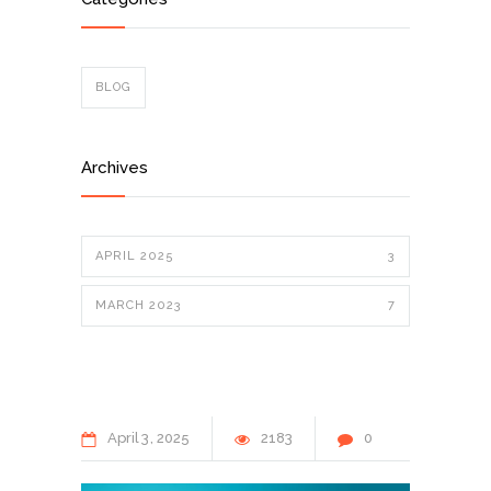
BLOG
Archives
APRIL 2025
3
MARCH 2023
7
April
3
2025
2183
0