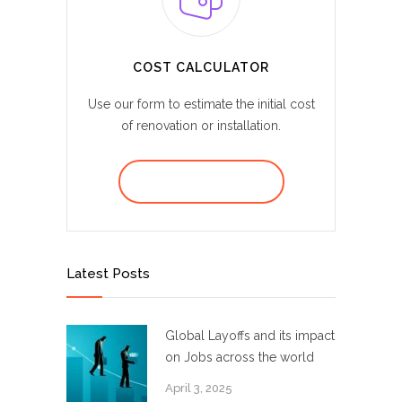
COST CALCULATOR
Use our form to estimate the initial cost
of renovation or installation.
REQUEST A QUOTE
Latest Posts
Global Layoffs and its impact
on Jobs across the world
April 3, 2025