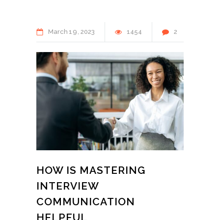
March
19
2023
1454
2
HOW IS MASTERING
INTERVIEW
COMMUNICATION
HELPFUL