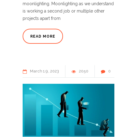
moonlighting. Moonlighting as we understand
is working a second job or multiple other
projects apart from
READ MORE
March
19
2023
2050
0