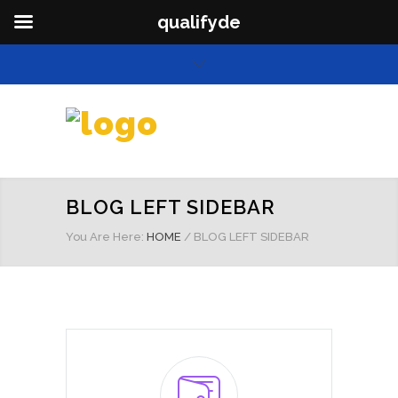
qualifyde
BLOG LEFT SIDEBAR
You Are Here:
HOME
/
BLOG LEFT SIDEBAR