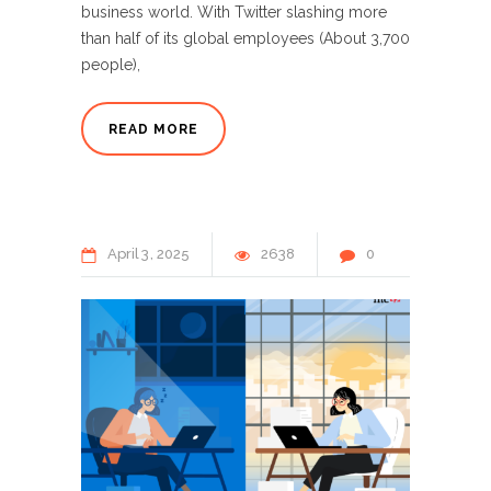
business world. With Twitter slashing more
than half of its global employees (About 3,700
people),
READ MORE
April
3
2025
2638
0