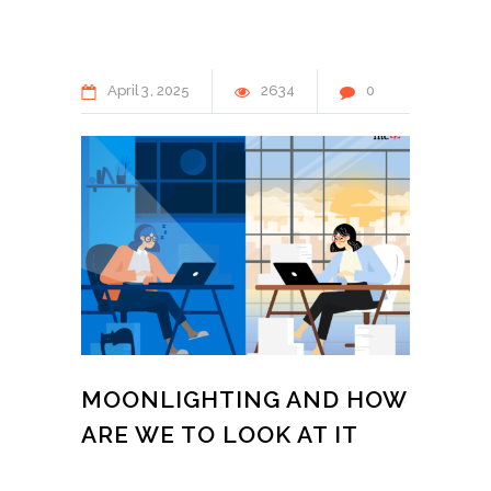
April
3
2025
2634
0
MOONLIGHTING AND HOW
ARE WE TO LOOK AT IT