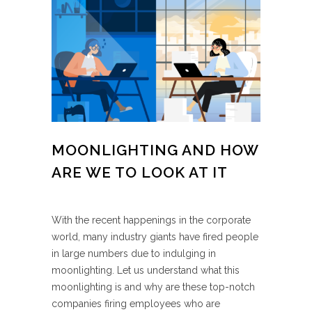
MOONLIGHTING AND HOW
ARE WE TO LOOK AT IT
With the recent happenings in the corporate
world, many industry giants have fired people
in large numbers due to indulging in
moonlighting. Let us understand what this
moonlighting is and why are these top-notch
companies firing employees who are