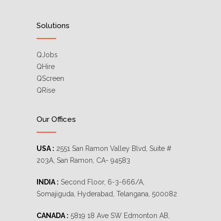
Solutions
QJobs
QHire
QScreen
QRise
Our Offices
USA :
2551 San Ramon Valley Blvd, Suite #
203A, San Ramon, CA- 94583
INDIA :
Second Floor, 6-3-666/A,
Somajiguda, Hyderabad, Telangana, 500082
CANADA :
5819 18 Ave SW Edmonton AB,