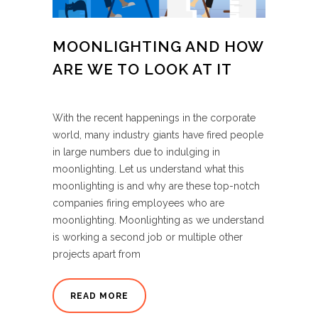
MOONLIGHTING AND HOW
ARE WE TO LOOK AT IT
With the recent happenings in the corporate
world, many industry giants have fired people
in large numbers due to indulging in
moonlighting. Let us understand what this
moonlighting is and why are these top-notch
companies firing employees who are
moonlighting. Moonlighting as we understand
is working a second job or multiple other
projects apart from
READ MORE